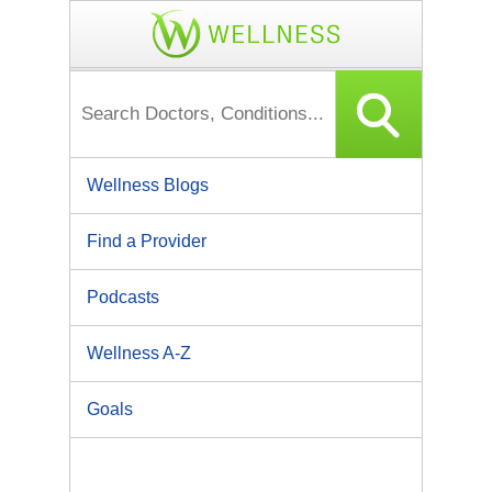
Wellness Blogs
Find a Provider
Podcasts
Wellness A-Z
Goals