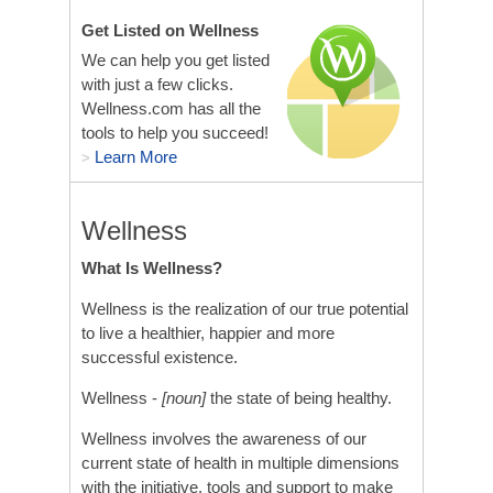
Get Listed on Wellness
We can help you get listed
with just a few clicks.
Wellness.com has all the
tools to help you succeed!
Learn More
>
Wellness
What Is Wellness?
Wellness is the realization of our true potential
to live a healthier, happier and more
successful existence.
Wellness -
[noun]
the state of being healthy.
Wellness involves the awareness of our
current state of health in multiple dimensions
with the initiative, tools and support to make